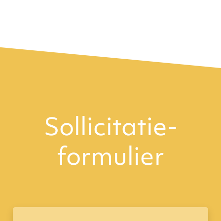
Sollicitatie­
formulier