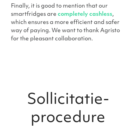
Finally, it is good to mention that our
smartfridges are
completely cashless
,
which ensures a more efficient and safer
way of paying. We want to thank Agristo
for the pleasant collaboration.
Sollicitatie­
procedure