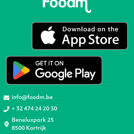
info@foodm.be
+ 32 474 24 20 30
Beneluxpark 25
8500 Kortrijk