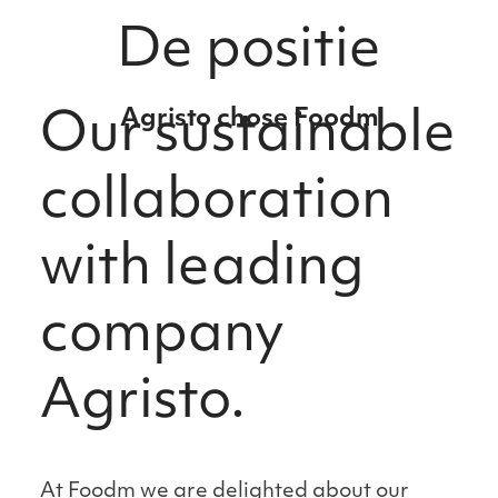
De positie
Agristo chose Foodm
Our sustainable
collaboration
with leading
company
Agristo.
At Foodm we are delighted about our