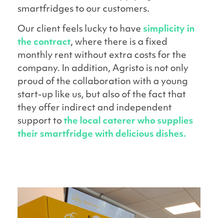
smartfridges to our customers.
Our client feels lucky to have
simplicity in
the contract
, where there is a fixed
monthly rent without extra costs for the
company. In addition, Agristo is not only
proud of the collaboration with a young
start-up like us, but also of the fact that
they offer indirect and independent
support to
the local caterer who supplies
their smartfridge with delicious dishes.