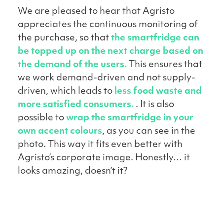
We are pleased to hear that Agristo
appreciates the continuous monitoring of
the purchase, so that
the smartfridge can
be topped up on the next charge based on
the demand of the users.
This ensures that
we work demand-driven and not supply-
driven, which leads to
less food waste and
more satisfied consumers.
. It is also
possible to
wrap the smartfridge in your
own accent colours
, as you can see in the
photo. This way it fits even better with
Agristo’s corporate image. Honestly… it
looks amazing, doesn’t it?