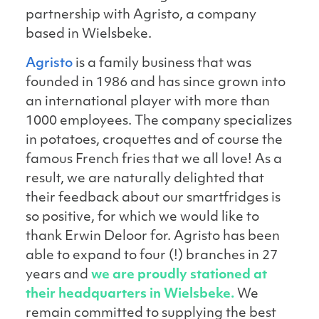
partnership with Agristo, a company
based in Wielsbeke.
Agristo
is a family business that was
founded in 1986 and has since grown into
an international player with more than
1000 employees. The company specializes
in potatoes, croquettes and of course the
famous French fries that we all love! As a
result, we are naturally delighted that
their feedback about our smartfridges is
so positive, for which we would like to
thank Erwin Deloor for. Agristo has been
able to expand to four (!) branches in 27
years and
we are proudly stationed at
their headquarters in Wielsbeke.
We
remain committed to supplying the best