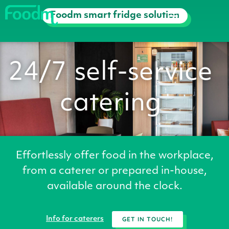
Foodm smart fridge solution
Hoe we werken
24/7
self-service
catering
Effortlessly offer food in the workplace,
from a caterer or prepared in-house,
available around the clock.
GET IN TOUCH!
Info for caterers