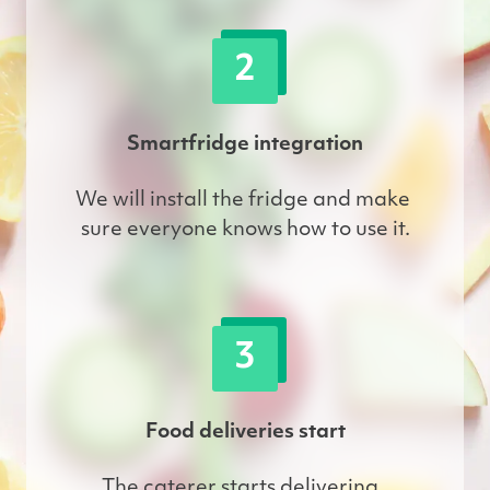
2
Smartfridge integration
We will install the fridge and make 
sure everyone knows how to use it.
3
Food deliveries start
The caterer starts delivering. 