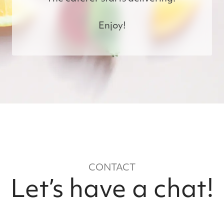
Enjoy!
CONTACT
Let’s have a chat!