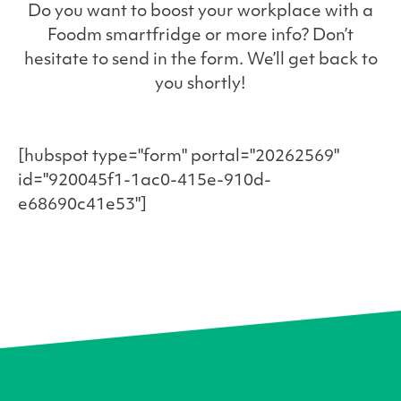
Do you want to boost your workplace with a
Foodm smartfridge or more info? Don’t
hesitate to send in the form. We’ll get back to
you shortly!
[hubspot type="form" portal="20262569"
id="920045f1-1ac0-415e-910d-
e68690c41e53"]