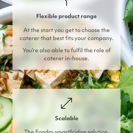
Flexible product range
At the start you get to choose the
caterer that best fits your company.
You’re also able to fulfil the role of
caterer in-house.
Scalable
The Foodm smartfridge solution 