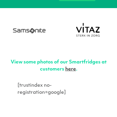
View some photos of our Smartfridges at
customers
here
.
[trustindex no-
registration=google]