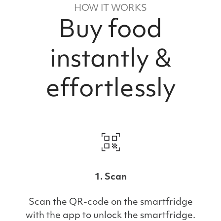
HOW IT WORKS
Buy food
instantly &
effortlessly
1. Scan
Scan the QR-code on the smartfridge
with the app to unlock the smartfridge.