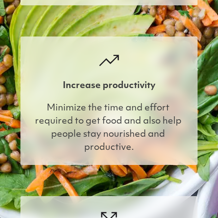
Increase productivity
Minimize the time and effort 
required to get food and also help 
people stay nourished and 
productive.