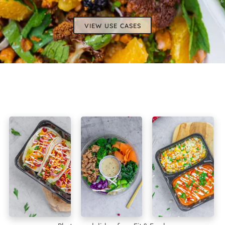
VIEW USE CASES