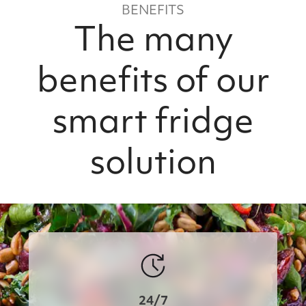
BENEFITS
The many
benefits of our
smart fridge
solution
24/7