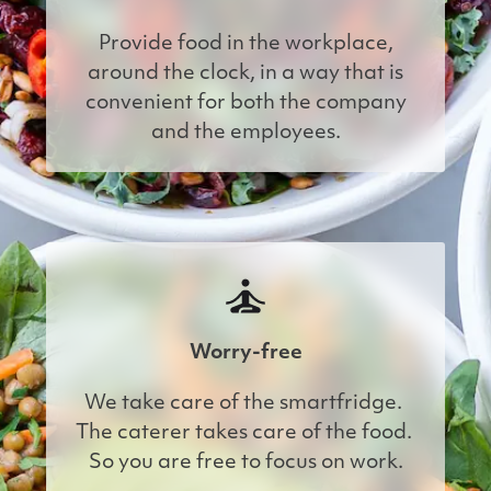
Provide food in the workplace,
around the clock, in a way that is
convenient for both the company
and the employees.
Worry-free
We take care of the smartfridge. 
The caterer takes care of the food. 
So you are free to focus on work.