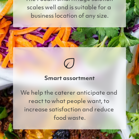
scales well and is suitable for a 
business location of any size.
Smart assortment
We help the caterer anticipate and 
react to what people want, to 
increase satisfaction and reduce 
food waste.