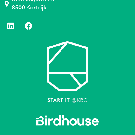
8500 Kortrijk