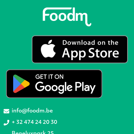
info@foodm.be
+ 32 474 24 20 30
Beneluxpark 25