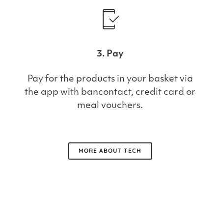
3. Pay
Pay for the products in your basket via
the app with bancontact, credit card or
meal vouchers.
MORE ABOUT TECH