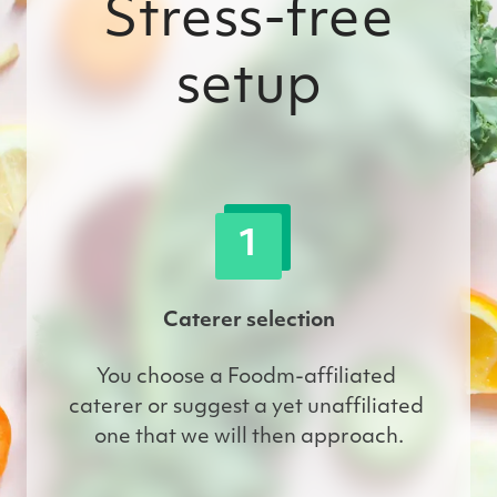
Stress-free
setup
1
Caterer selection
You choose a Foodm-affiliated 
caterer or suggest a yet unaffiliated 
one that we will then approach.