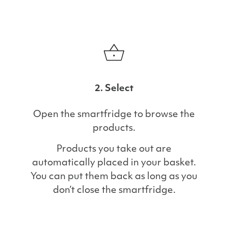
2. Select
Open the smartfridge to browse the
products.
Products you take out are
automatically placed in your basket.
You can put them back as long as you
don’t close the smartfridge.