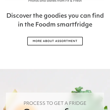
Photos and dishes from Fit & Fresh
Discover the goodies you can find
in the Foodm smartfridge
MORE ABOUT ASSORTMENT
PROCESS TO GET A FRIDGE